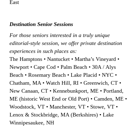
East
Destination Senior Sessions
For those seniors interested in a truly unique
editorial-style session, we offer private destination
experiences in such places as:
The Hamptons • Nantucket • Martha’s Vineyard •
Newport • Cape Cod • Palm Beach • 30A / Alys
Beach • Rosemary Beach • Lake Placid • NYC •
Chatham, MA • Watch Hill, RI • Greenwich, CT •
New Canaan, CT • Kennebunkport, ME • Portland,
ME (historic West End or Old Port) • Camden, ME •
Woodstock, VT • Manchester, VT • Stowe, VT •
Lenox & Stockbridge, MA (Berkshires) • Lake
Winnipesaukee, NH