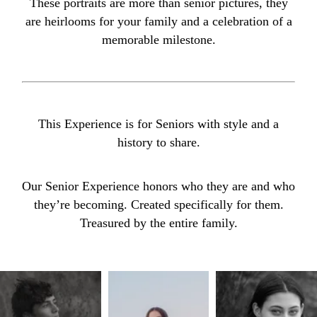
These portraits are more than senior pictures, they
are heirlooms for your family and a celebration of a
memorable milestone.
This Experience is for Seniors with style and a
history to share.
Our Senior Experience honors who they are and who
they’re becoming. Created specifically for them.
Treasured by the entire family.