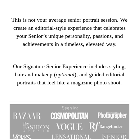
This is not your average senior portrait session. We
create an editorial-style experience that celebrates
your Senior’s unique personality, passions, and
achievements in a timeless, elevated way.
Our Signature Senior Experience includes styling,
hair and makeup (
optional
), and guided editorial
portraits that feel like a magazine photo shoot.