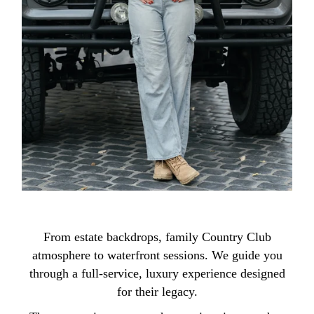
From estate backdrops, family Country Club
atmosphere to waterfront sessions. We guide you
through a full-service, luxury experience designed
for their legacy.