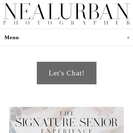
Menu
click to expand contents
Let's Chat!