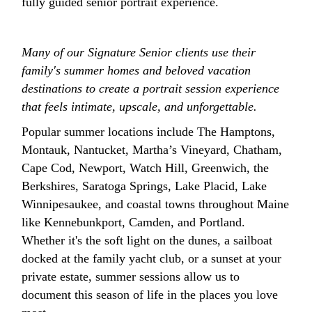
fully guided senior portrait experience.
Many of our Signature Senior clients use their
family's summer homes and beloved vacation
destinations to create a portrait session experience
that feels intimate, upscale, and unforgettable.
Popular summer locations include The Hamptons,
Montauk, Nantucket, Martha’s Vineyard, Chatham,
Cape Cod, Newport, Watch Hill, Greenwich, the
Berkshires, Saratoga Springs, Lake Placid, Lake
Winnipesaukee, and coastal towns throughout Maine
like Kennebunkport, Camden, and Portland.
Whether it's the soft light on the dunes, a sailboat
docked at the family yacht club, or a sunset at your
private estate, summer sessions allow us to
document this season of life in the places you love