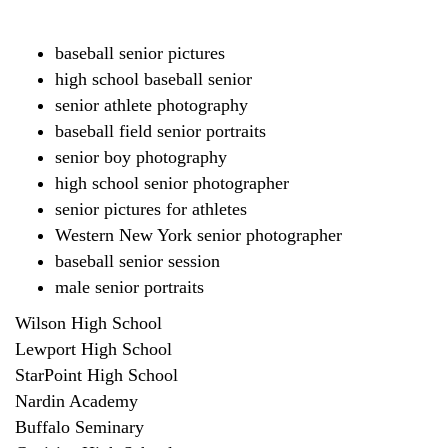
baseball senior pictures
high school baseball senior
senior athlete photography
baseball field senior portraits
senior boy photography
high school senior photographer
senior pictures for athletes
Western New York senior photographer
baseball senior session
male senior portraits
Wilson High School
Lewport High School
StarPoint High School
Nardin Academy
Buffalo Seminary