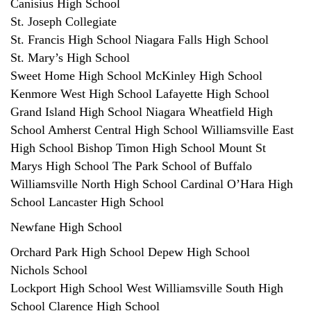
Canisius High School
St. Joseph Collegiate
St. Francis High School Niagara Falls High School
St. Mary’s High School
Sweet Home High School McKinley High School
Kenmore West High School Lafayette High School
Grand Island High School Niagara Wheatfield High
School Amherst Central High School Williamsville East
High School Bishop Timon High School Mount St
Marys High School The Park School of Buffalo
Williamsville North High School Cardinal O’Hara High
School Lancaster High School
Newfane High School
Orchard Park High School Depew High School
Nichols School
Lockport High School West Williamsville South High
School Clarence High School