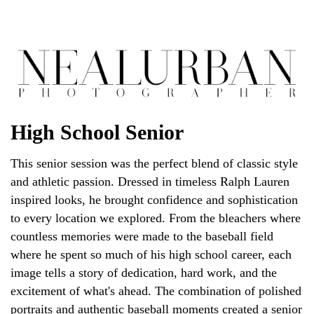
High School Senior
This senior session was the perfect blend of classic style
and athletic passion. Dressed in timeless Ralph Lauren
inspired looks, he brought confidence and sophistication
to every location we explored. From the bleachers where
countless memories were made to the baseball field
where he spent so much of his high school career, each
image tells a story of dedication, hard work, and the
excitement of what's ahead. The combination of polished
portraits and authentic baseball moments created a senior