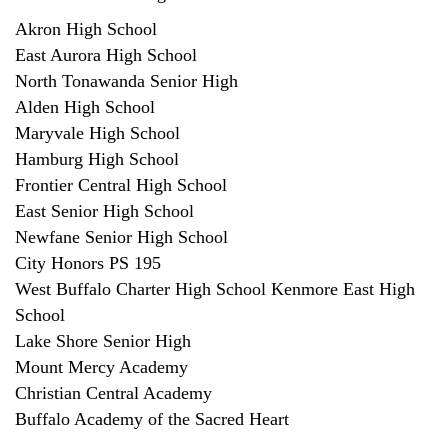
Akron High School
East Aurora High School
North Tonawanda Senior High
Alden High School
Maryvale High School
Hamburg High School
Frontier Central High School
East Senior High School
Newfane Senior High School
City Honors PS 195
West Buffalo Charter High School Kenmore East High
School
Lake Shore Senior High
Mount Mercy Academy
Christian Central Academy
Buffalo Academy of the Sacred Heart