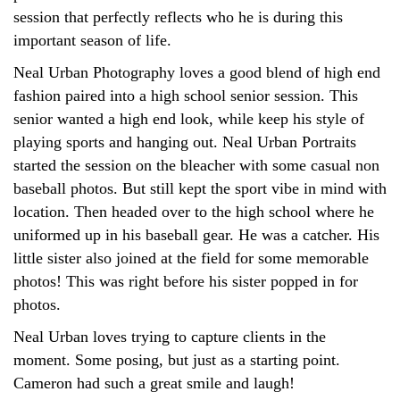
session that perfectly reflects who he is during this
important season of life.
Neal Urban Photography loves a good blend of high end
fashion paired into a high school senior session. This
senior wanted a high end look, while keep his style of
playing sports and hanging out. Neal Urban Portraits
started the session on the bleacher with some casual non
baseball photos. But still kept the sport vibe in mind with
location. Then headed over to the high school where he
uniformed up in his baseball gear. He was a catcher. His
little sister also joined at the field for some memorable
photos! This was right before his sister popped in for
photos.
Neal Urban loves trying to capture clients in the
moment. Some posing, but just as a starting point.
Cameron had such a great smile and laugh!