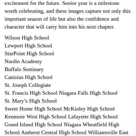
excitement for the future. Senior year is a milestone
worth celebrating, and these images capture not only this
important season of life but also the confidence and
character that will carry him into his next chapter.
Wilson High School
Lewport High School
StarPoint High School
Nardin Academy
Buffalo Seminary
Canisius High School
St. Joseph Collegiate
St. Francis High School Niagara Falls High School
St. Mary’s High School
Sweet Home High School McKinley High School
Kenmore West High School Lafayette High School
Grand Island High School Niagara Wheatfield High
School Amherst Central High School Williamsville East