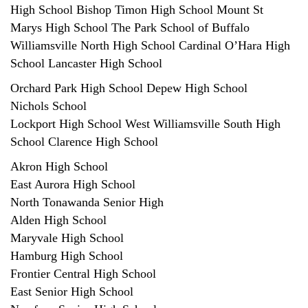
High School Bishop Timon High School Mount St
Marys High School The Park School of Buffalo
Williamsville North High School Cardinal O’Hara High
School Lancaster High School
Orchard Park High School Depew High School
Nichols School
Lockport High School West Williamsville South High
School Clarence High School
Akron High School
East Aurora High School
North Tonawanda Senior High
Alden High School
Maryvale High School
Hamburg High School
Frontier Central High School
East Senior High School