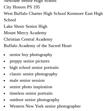
Newfane Senior High School
City Honors PS 195
West Buffalo Charter High School Kenmore East High
School
Lake Shore Senior High
Mount Mercy Academy
Christian Central Academy
Buffalo Academy of the Sacred Heart
senior boy photography
preppy senior pictures
high school senior portraits
classic senior photography
male senior session
senior photo inspiration
timeless senior portraits
outdoor senior photography
Western New York senior photographer