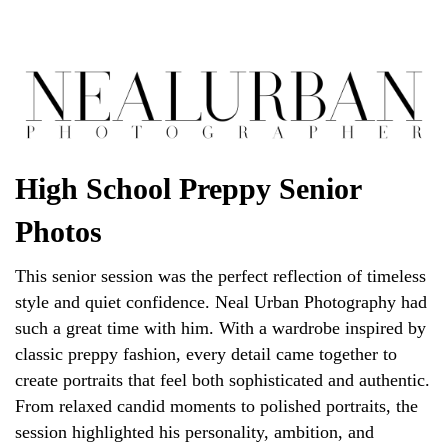
High School Preppy Senior
Photos
This senior session was the perfect reflection of timeless
style and quiet confidence. Neal Urban Photography had
such a great time with him. With a wardrobe inspired by
classic preppy fashion, every detail came together to
create portraits that feel both sophisticated and authentic.
From relaxed candid moments to polished portraits, the
session highlighted his personality, ambition, and