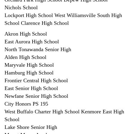
Nichols School
Lockport High School West Williamsville South High
School Clarence High School
Akron High School
East Aurora High School
North Tonawanda Senior High
Alden High School
Maryvale High School
Hamburg High School
Frontier Central High School
East Senior High School
Newfane Senior High School
City Honors PS 195
West Buffalo Charter High School Kenmore East High
School
Lake Shore Senior High