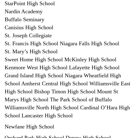
StarPoint High School
Nardin Academy
Buffalo Seminary
Canisius High School
St. Joseph Collegiate
St. Francis High School Niagara Falls High School
St. Mary’s High School
Sweet Home High School McKinley High School
Kenmore West High School Lafayette High School
Grand Island High School Niagara Wheatfield High
School Amherst Central High School Williamsville East
High School Bishop Timon High School Mount St
Marys High School The Park School of Buffalo
Williamsville North High School Cardinal O’Hara High
School Lancaster High School
Newfane High School
Orchard Park High School Depew High School