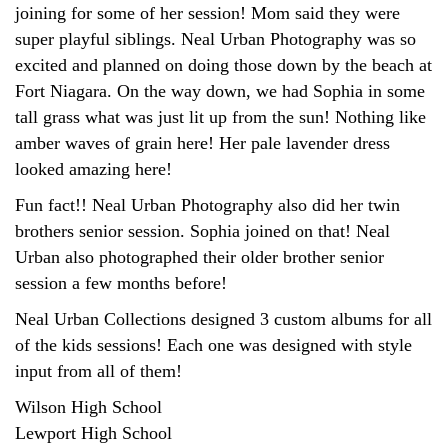
joining for some of her session! Mom said they were
super playful siblings. Neal Urban Photography was so
excited and planned on doing those down by the beach at
Fort Niagara. On the way down, we had Sophia in some
tall grass what was just lit up from the sun! Nothing like
amber waves of grain here! Her pale lavender dress
looked amazing here!
Fun fact!! Neal Urban Photography also did her twin
brothers senior session. Sophia joined on that! Neal
Urban also photographed their older brother senior
session a few months before!
Neal Urban Collections designed 3 custom albums for all
of the kids sessions! Each one was designed with style
input from all of them!
Wilson High School
Lewport High School