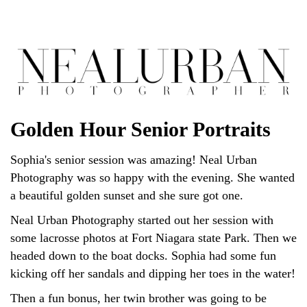
Golden Hour Senior Portraits
Sophia's senior session was amazing! Neal Urban
Photography was so happy with the evening. She wanted
a beautiful golden sunset and she sure got one.
Neal Urban Photography started out her session with
some lacrosse photos at Fort Niagara state Park. Then we
headed down to the boat docks. Sophia had some fun
kicking off her sandals and dipping her toes in the water!
Then a fun bonus, her twin brother was going to be