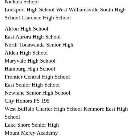
Nichols School
Lockport High School West Williamsville South High
School Clarence High School
Akron High School
East Aurora High School
North Tonawanda Senior High
Alden High School
Maryvale High School
Hamburg High School
Frontier Central High School
East Senior High School
Newfane Senior High School
City Honors PS 195
West Buffalo Charter High School Kenmore East High
School
Lake Shore Senior High
Mount Mercy Academy