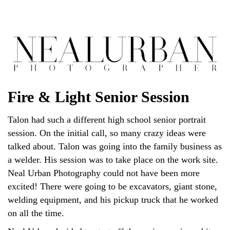
Fire & Light Senior Session
Talon had such a different high school senior portrait
session. On the initial call, so many crazy ideas were
talked about. Talon was going into the family business as
a welder. His session was to take place on the work site.
Neal Urban Photography could not have been more
excited! There were going to be excavators, giant stone,
welding equipment, and his pickup truck that he worked
on all the time.