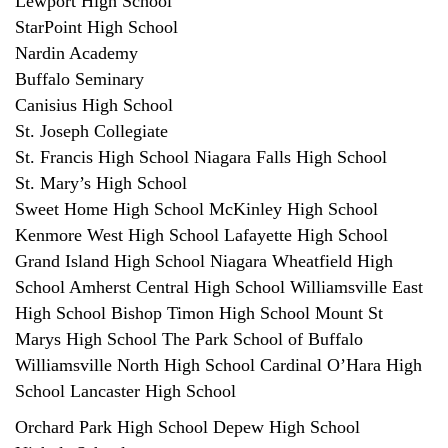
Lewport High School
StarPoint High School
Nardin Academy
Buffalo Seminary
Canisius High School
St. Joseph Collegiate
St. Francis High School Niagara Falls High School
St. Mary’s High School
Sweet Home High School McKinley High School
Kenmore West High School Lafayette High School
Grand Island High School Niagara Wheatfield High
School Amherst Central High School Williamsville East
High School Bishop Timon High School Mount St
Marys High School The Park School of Buffalo
Williamsville North High School Cardinal O’Hara High
School Lancaster High School
Orchard Park High School Depew High School