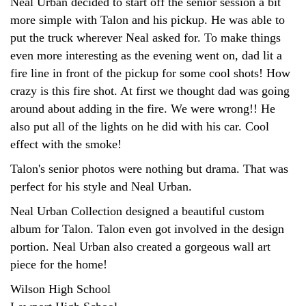
Neal Urban decided to start off the senior session a bit
more simple with Talon and his pickup. He was able to
put the truck wherever Neal asked for. To make things
even more interesting as the evening went on, dad lit a
fire line in front of the pickup for some cool shots! How
crazy is this fire shot. At first we thought dad was going
around about adding in the fire. We were wrong!! He
also put all of the lights on he did with his car. Cool
effect with the smoke!
Talon's senior photos were nothing but drama. That was
perfect for his style and Neal Urban.
Neal Urban Collection designed a beautiful custom
album for Talon. Talon even got involved in the design
portion. Neal Urban also created a gorgeous wall art
piece for the home!
Wilson High School