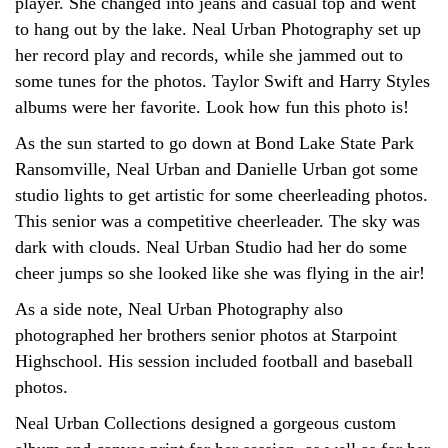
player. She changed into jeans and casual top and went
to hang out by the lake. Neal Urban Photography set up
her record play and records, while she jammed out to
some tunes for the photos. Taylor Swift and Harry Styles
albums were her favorite. Look how fun this photo is!
As the sun started to go down at Bond Lake State Park
Ransomville, Neal Urban and Danielle Urban got some
studio lights to get artistic for some cheerleading photos.
This senior was a competitive cheerleader. The sky was
dark with clouds. Neal Urban Studio had her do some
cheer jumps so she looked like she was flying in the air!
As a side note, Neal Urban Photography also
photographed her brothers senior photos at Starpoint
Highschool. His session included football and baseball
photos.
Neal Urban Collections designed a gorgeous custom