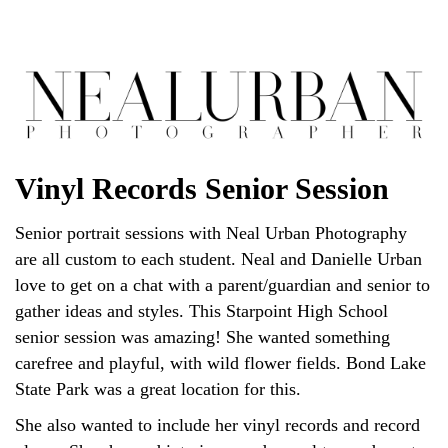
Vinyl Records Senior Session
Senior portrait sessions with Neal Urban Photography
are all custom to each student. Neal and Danielle Urban
love to get on a chat with a parent/guardian and senior to
gather ideas and styles. This Starpoint High School
senior session was amazing! She wanted something
carefree and playful, with wild flower fields. Bond Lake
State Park was a great location for this.
She also wanted to include her vinyl records and record