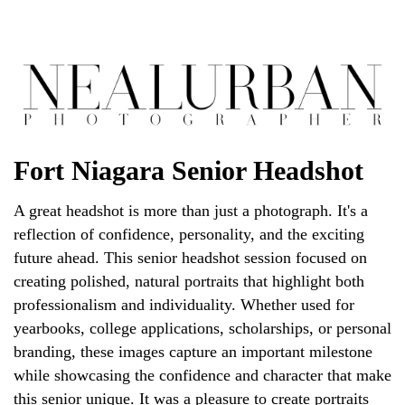
Fort Niagara Senior Headshot
A great headshot is more than just a photograph. It's a
reflection of confidence, personality, and the exciting
future ahead. This senior headshot session focused on
creating polished, natural portraits that highlight both
professionalism and individuality. Whether used for
yearbooks, college applications, scholarships, or personal
branding, these images capture an important milestone
while showcasing the confidence and character that make
this senior unique. It was a pleasure to create portraits