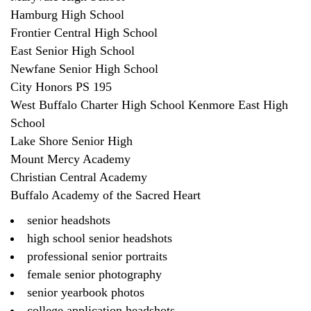
Hamburg High School
Frontier Central High School
East Senior High School
Newfane Senior High School
City Honors PS 195
West Buffalo Charter High School Kenmore East High
School
Lake Shore Senior High
Mount Mercy Academy
Christian Central Academy
Buffalo Academy of the Sacred Heart
senior headshots
high school senior headshots
professional senior portraits
female senior photography
senior yearbook photos
college application headshots