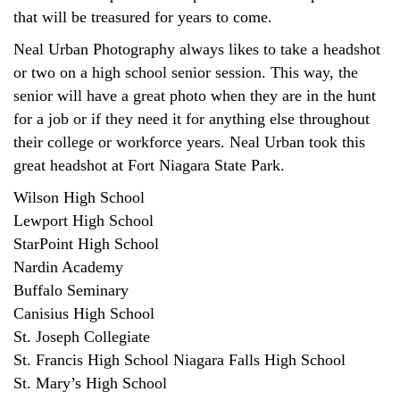
that will be treasured for years to come.
Neal Urban Photography always likes to take a headshot
or two on a high school senior session. This way, the
senior will have a great photo when they are in the hunt
for a job or if they need it for anything else throughout
their college or workforce years. Neal Urban took this
great headshot at Fort Niagara State Park.
Wilson High School
Lewport High School
StarPoint High School
Nardin Academy
Buffalo Seminary
Canisius High School
St. Joseph Collegiate
St. Francis High School Niagara Falls High School
St. Mary’s High School