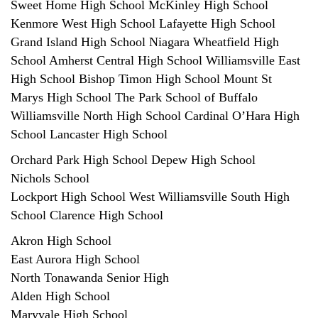
Sweet Home High School McKinley High School
Kenmore West High School Lafayette High School
Grand Island High School Niagara Wheatfield High
School Amherst Central High School Williamsville East
High School Bishop Timon High School Mount St
Marys High School The Park School of Buffalo
Williamsville North High School Cardinal O’Hara High
School Lancaster High School
Orchard Park High School Depew High School
Nichols School
Lockport High School West Williamsville South High
School Clarence High School
Akron High School
East Aurora High School
North Tonawanda Senior High
Alden High School
Maryvale High School