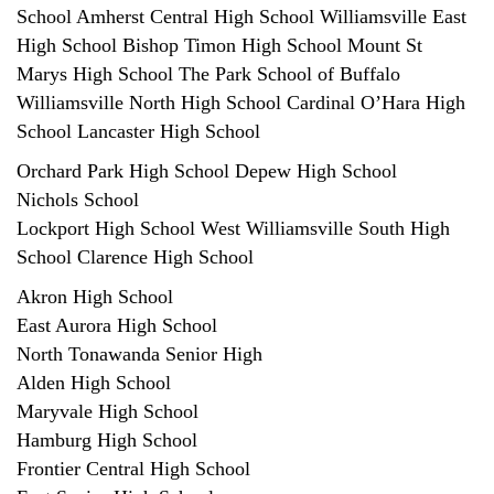
School Amherst Central High School Williamsville East
High School Bishop Timon High School Mount St
Marys High School The Park School of Buffalo
Williamsville North High School Cardinal O’Hara High
School Lancaster High School
Orchard Park High School Depew High School
Nichols School
Lockport High School West Williamsville South High
School Clarence High School
Akron High School
East Aurora High School
North Tonawanda Senior High
Alden High School
Maryvale High School
Hamburg High School
Frontier Central High School