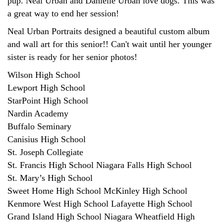
pup. Neal Urban and Danielle Urban love dogs. This was
a great way to end her session!
Neal Urban Portraits designed a beautiful custom album
and wall art for this senior!! Can't wait until her younger
sister is ready for her senior photos!
Wilson High School
Lewport High School
StarPoint High School
Nardin Academy
Buffalo Seminary
Canisius High School
St. Joseph Collegiate
St. Francis High School Niagara Falls High School
St. Mary’s High School
Sweet Home High School McKinley High School
Kenmore West High School Lafayette High School
Grand Island High School Niagara Wheatfield High