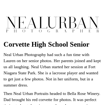
Corvette High School Senior
Neal Urban Photography had such a fun time with
Lauren on her senior photos. Her parents joined and kept
us all laughing. Neal Urban started her session at Fort
Niagara State Park. She is a lacrosse player and wanted
to get just a few photos. Not in her uniform, but in a
summer dress.
Then Neal Urban Portraits headed to Bella Rose Winery.
Dad brought his red corvette for photos. It was perfect