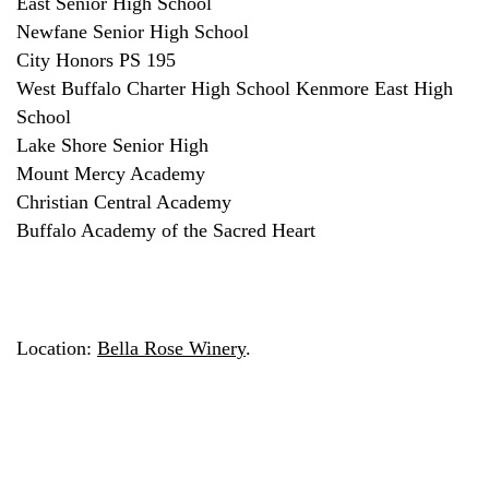
East Senior High School
Newfane Senior High School
City Honors PS 195
West Buffalo Charter High School Kenmore East High
School
Lake Shore Senior High
Mount Mercy Academy
Christian Central Academy
Buffalo Academy of the Sacred Heart
Location:
Bella Rose Winery
.