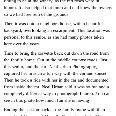
timing to be at the winery, as the red roses were in
bloom. It also helped that mom and dad knew the owners
so we had free rein of the grounds.
Then it was onto a neighbors house, with a beautiful
backyard, overlooking an escarpment. This location was
personal to this senior, as she had many photos taken
here over the years.
Time to bring the corvette back out down the road from
the family home. Out in the middle country roads. Just
this senior, and the car! Neal Urban Photography,
captured her in such a fun way with the car and sunset.
Then he took a ride with her in the car and documented
from inside the car. Neal Urban said it was so fun and a
completely different way to photograph Lauren. You can
see in this photo how much fun she is having!
Ending the session back at the family home with their