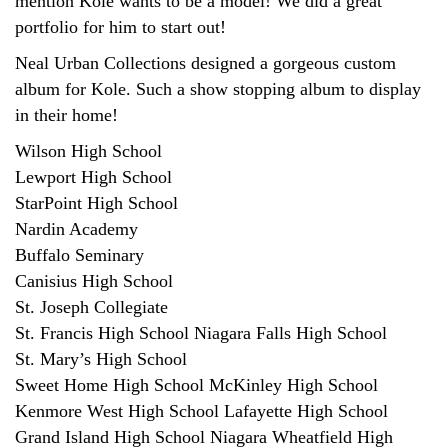
mention Kole wants to be a model! We did a great
portfolio for him to start out!
Neal Urban Collections designed a gorgeous custom
album for Kole. Such a show stopping album to display
in their home!
Wilson High School
Lewport High School
StarPoint High School
Nardin Academy
Buffalo Seminary
Canisius High School
St. Joseph Collegiate
St. Francis High School Niagara Falls High School
St. Mary’s High School
Sweet Home High School McKinley High School
Kenmore West High School Lafayette High School
Grand Island High School Niagara Wheatfield High