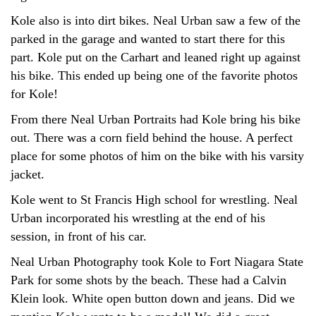
Kole also is into dirt bikes. Neal Urban saw a few of the
parked in the garage and wanted to start there for this
part. Kole put on the Carhart and leaned right up against
his bike. This ended up being one of the favorite photos
for Kole!
From there Neal Urban Portraits had Kole bring his bike
out. There was a corn field behind the house. A perfect
place for some photos of him on the bike with his varsity
jacket.
Kole went to St Francis High school for wrestling. Neal
Urban incorporated his wrestling at the end of his
session, in front of his car.
Neal Urban Photography took Kole to Fort Niagara State
Park for some shots by the beach. These had a Calvin
Klein look. White open button down and jeans. Did we