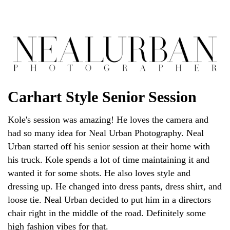
Carhart Style Senior Session
Kole's session was amazing! He loves the camera and
had so many idea for Neal Urban Photography. Neal
Urban started off his senior session at their home with
his truck. Kole spends a lot of time maintaining it and
wanted it for some shots. He also loves style and
dressing up. He changed into dress pants, dress shirt, and
loose tie. Neal Urban decided to put him in a directors
chair right in the middle of the road. Definitely some
high fashion vibes for that.