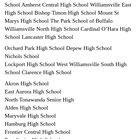
School Amherst Central High School Williamsville East
High School Bishop Timon High School Mount St
Marys High School The Park School of Buffalo
Williamsville North High School Cardinal O’Hara High
School Lancaster High School
Orchard Park High School Depew High School
Nichols School
Lockport High School West Williamsville South High
School Clarence High School
Akron High School
East Aurora High School
North Tonawanda Senior High
Alden High School
Maryvale High School
Hamburg High School
Frontier Central High School