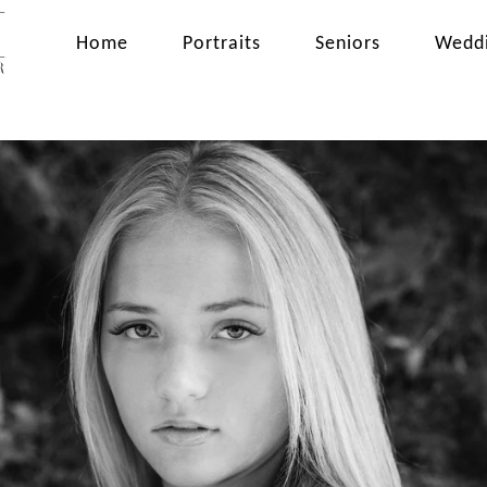
Home
Portraits
Seniors
Wedd