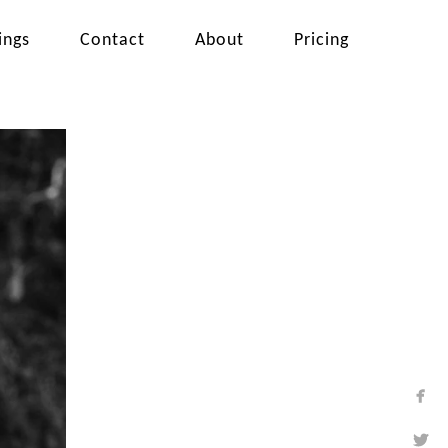
ings
Contact
About
Pricing