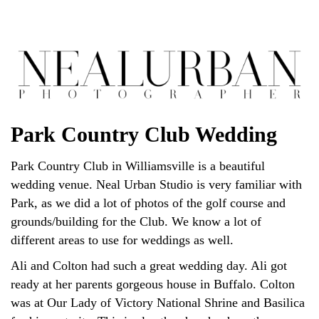
Park Country Club Wedding
Park Country Club in Williamsville is a beautiful
wedding venue. Neal Urban Studio is very familiar with
Park, as we did a lot of photos of the golf course and
grounds/building for the Club. We know a lot of
different areas to use for weddings as well.
Ali and Colton had such a great wedding day. Ali got
ready at her parents gorgeous house in Buffalo. Colton
was at Our Lady of Victory National Shrine and Basilica