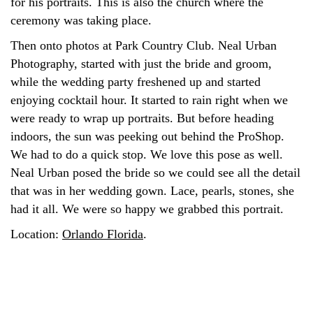
for his portraits. This is also the church where the
ceremony was taking place.
Then onto photos at Park Country Club. Neal Urban
Photography, started with just the bride and groom,
while the wedding party freshened up and started
enjoying cocktail hour. It started to rain right when we
were ready to wrap up portraits. But before heading
indoors, the sun was peeking out behind the ProShop.
We had to do a quick stop. We love this pose as well.
Neal Urban posed the bride so we could see all the detail
that was in her wedding gown. Lace, pearls, stones, she
had it all. We were so happy we grabbed this portrait.
Location:
Orlando Florida
.