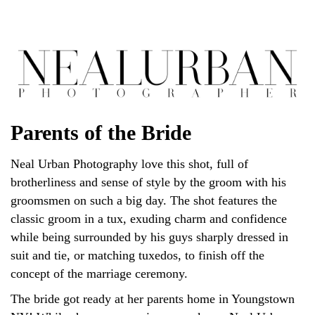
Parents of the Bride
Neal Urban Photography love this shot, full of
brotherliness and sense of style by the groom with his
groomsmen on such a big day. The shot features the
classic groom in a tux, exuding charm and confidence
while being surrounded by his guys sharply dressed in
suit and tie, or matching tuxedos, to finish off the
concept of the marriage ceremony.
The bride got ready at her parents home in Youngstown