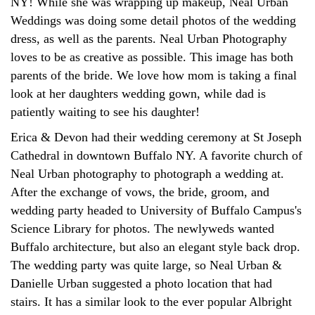
NY! While she was wrapping up makeup, Neal Urban
Weddings was doing some detail photos of the wedding
dress, as well as the parents. Neal Urban Photography
loves to be as creative as possible. This image has both
parents of the bride. We love how mom is taking a final
look at her daughters wedding gown, while dad is
patiently waiting to see his daughter!
Erica & Devon had their wedding ceremony at St Joseph
Cathedral in downtown Buffalo NY. A favorite church of
Neal Urban photography to photograph a wedding at.
After the exchange of vows, the bride, groom, and
wedding party headed to University of Buffalo Campus's
Science Library for photos. The newlyweds wanted
Buffalo architecture, but also an elegant style back drop.
The wedding party was quite large, so Neal Urban &
Danielle Urban suggested a photo location that had
stairs. It has a similar look to the ever popular Albright