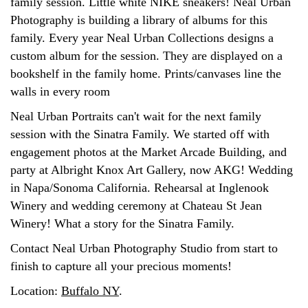
family session. Little white NIKE sneakers! Neal Urban
Photography is building a library of albums for this
family. Every year Neal Urban Collections designs a
custom album for the session. They are displayed on a
bookshelf in the family home. Prints/canvases line the
walls in every room
Neal Urban Portraits can't wait for the next family
session with the Sinatra Family. We started off with
engagement photos at the Market Arcade Building, and
party at Albright Knox Art Gallery, now AKG! Wedding
in Napa/Sonoma California. Rehearsal at Inglenook
Winery and wedding ceremony at Chateau St Jean
Winery! What a story for the Sinatra Family.
Contact Neal Urban Photography Studio from start to
finish to capture all your precious moments!
Location:
Buffalo NY
.