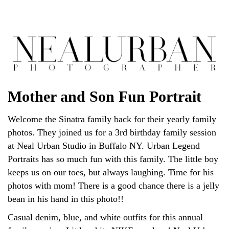
Mother and Son Fun Portrait
Welcome the Sinatra family back for their yearly family
photos. They joined us for a 3rd birthday family session
at Neal Urban Studio in Buffalo NY. Urban Legend
Portraits has so much fun with this family. The little boy
keeps us on our toes, but always laughing. Time for his
photos with mom! There is a good chance there is a jelly
bean in his hand in this photo!!
Casual denim, blue, and white outfits for this annual