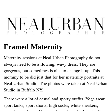
Framed Maternity
Maternity sessions at Neal Urban Photography do not
always need to be a flowing, wavy dress. They are
gorgeous, but sometimes is nice to change it up. This
mommy to be did just that for her maternity portraits at
Neal Urban Studio. The photos were taken at Neal Urban
Studio in Buffalo NY.
There were a lot of casual and sporty outfits. Yoga wear,
sport tanks, sport shorts, high socks, white sneakers,