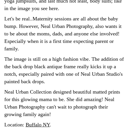
yoga jumpsuits, and last much not least, body suits; like
in the image you see here.
Let's be real..Maternity sessions are all about the baby
bump. However, Neal Urban Photography, also wants it
to be about the moms, dads, and anyone else involved!
Especially when it is a first time expecting parent or
family.
The image is still on a high fashion vibe. The addition of
the back drop black antique frame really kicks it up a
notch, especially paired with one of Neal Urban Studio's
painted back drops.
Neal Urban Collection designed beautiful matted prints
for this glowing mama to be. She did amazing! Neal
Urban Photography can't wait to photograph their
growing family again!
Location:
Buffalo NY
.