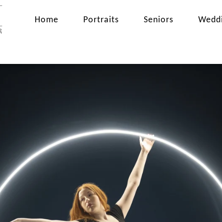
Home
Portraits
Seniors
Wedd