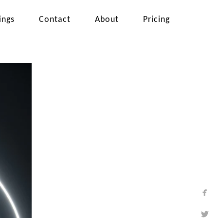
ings
Contact
About
Pricing