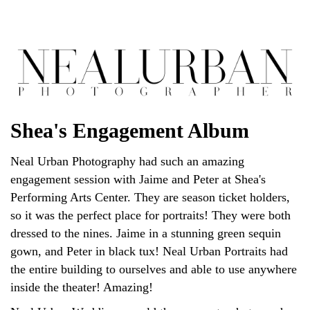
Shea's Engagement Album
Neal Urban Photography had such an amazing
engagement session with Jaime and Peter at Shea's
Performing Arts Center. They are season ticket holders,
so it was the perfect place for portraits! They were both
dressed to the nines. Jaime in a stunning green sequin
gown, and Peter in black tux! Neal Urban Portraits had
the entire building to ourselves and able to use anywhere
inside the theater! Amazing!