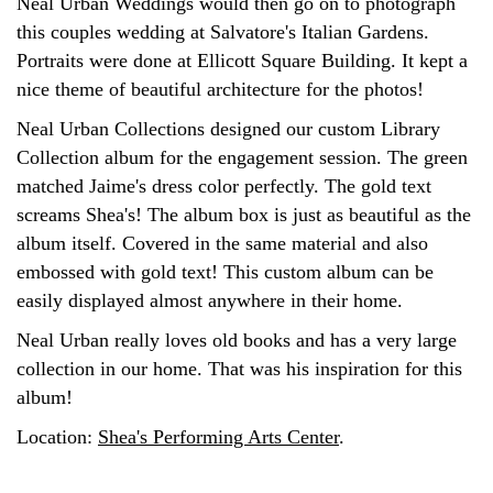
Neal Urban Weddings would then go on to photograph
this couples wedding at Salvatore's Italian Gardens.
Portraits were done at Ellicott Square Building. It kept a
nice theme of beautiful architecture for the photos!
Neal Urban Collections designed our custom Library
Collection album for the engagement session. The green
matched Jaime's dress color perfectly. The gold text
screams Shea's! The album box is just as beautiful as the
album itself. Covered in the same material and also
embossed with gold text! This custom album can be
easily displayed almost anywhere in their home.
Neal Urban really loves old books and has a very large
collection in our home. That was his inspiration for this
album!
Location:
Shea's Performing Arts Center
.